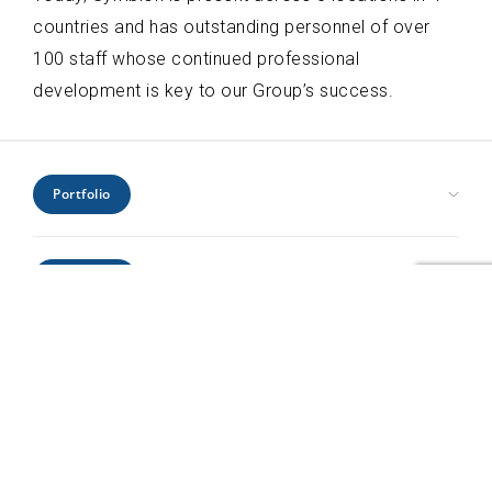
countries and has outstanding personnel of over
100 staff whose continued professional
development is key to our Group’s success.
Portfolio
Civic Health and Education
Expertise
Hospitality and Leisure
Industrial and Infrastructure
Architecture
Interiors
Locations
Engineering
Offices and Headquarters
Interiors
Kenya
Residential
Project Management
Profile
Mozambique
Retail
Urban Design
Rwanda