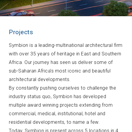
Projects
Symbion is a leading-multinational architectural firm
with over 35 years of heritage in East and Southern
Africa. Our journey has seen us deliver some of
sub-Saharan Africa’s most iconic and beautiful
architectural developments.
By constantly pushing ourselves to challenge the
industry status quo, Symbion has developed
multiple award winning projects extending from
commercial, medical, institutional, hotel and
residential developments, to name a few.
Today, Symbion is present across 5 locations in 4