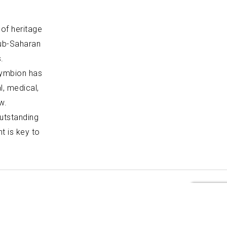
 of heritage
sub-Saharan
.
Symbion has
, medical,
w.
outstanding
t is key to
Profile
Our Approach