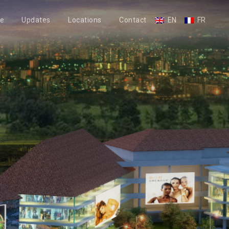
le
Updates
Locations
Contact
EN
FR