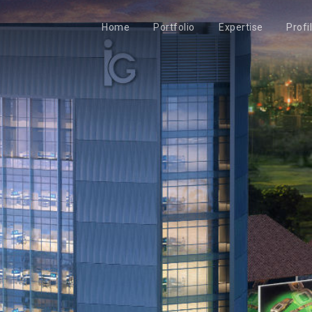
Home
Portfolio
Expertise
Profi