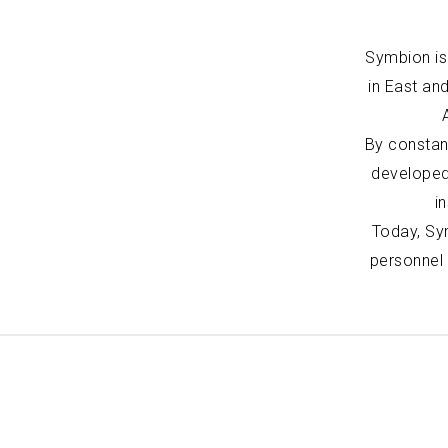
Symbion is 
in East an
By constan
developed
i
Today, Sym
personnel 
Portfolio
Expertise
Civic Health and Education
Architecture