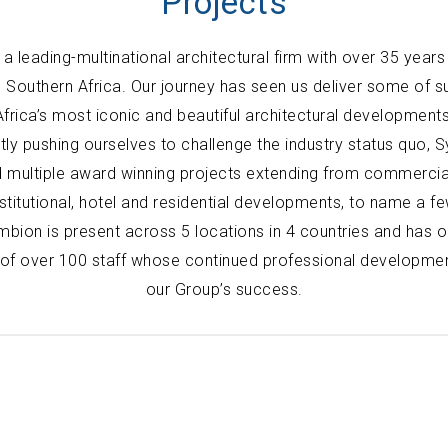
Projects
a leading-multinational architectural firm with over 35 years
d Southern Africa. Our journey has seen us deliver some of 
Africa’s most iconic and beautiful architectural developments
tly pushing ourselves to challenge the industry status quo, 
 multiple award winning projects extending from commercial
nstitutional, hotel and residential developments, to name a fe
bion is present across 5 locations in 4 countries and has 
of over 100 staff whose continued professional developmen
our Group’s success.
Locations
Kenya