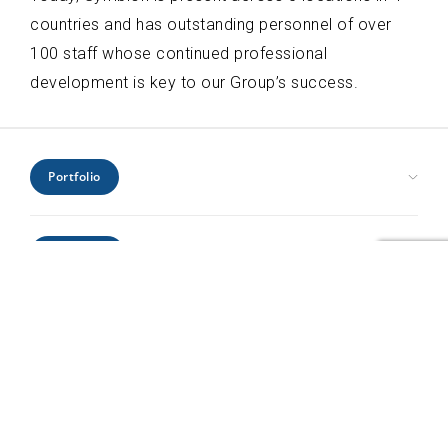
countries and has outstanding personnel of over
100 staff whose continued professional
development is key to our Group’s success.
Portfolio
Civic Health and Education
Expertise
Hospitality and Leisure
Industrial and Infrastructure
Architecture
Interiors
Locations
Engineering
Offices and Headquarters
Interiors
Kenya
Residential
Project Management
Profile
Mozambique
Retail
Urban Design
Rwanda