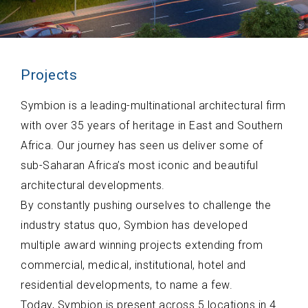
Projects
Symbion is a leading-multinational architectural firm
with over 35 years of heritage in East and Southern
Africa. Our journey has seen us deliver some of
sub-Saharan Africa’s most iconic and beautiful
architectural developments.
By constantly pushing ourselves to challenge the
industry status quo, Symbion has developed
multiple award winning projects extending from
commercial, medical, institutional, hotel and
residential developments, to name a few.
Today, Symbion is present across 5 locations in 4