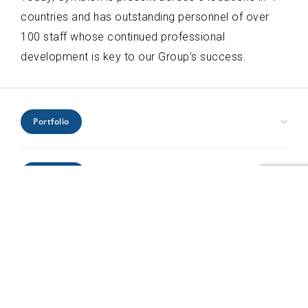
countries and has outstanding personnel of over
100 staff whose continued professional
development is key to our Group’s success.
Portfolio
Civic Health and Education
Expertise
Hospitality and Leisure
Industrial and Infrastructure
Architecture
Interiors
Locations
Engineering
Offices and Headquarters
Interiors
Kenya
Residential
Project Management
Profile
Mozambique
Retail
Urban Design
Rwanda