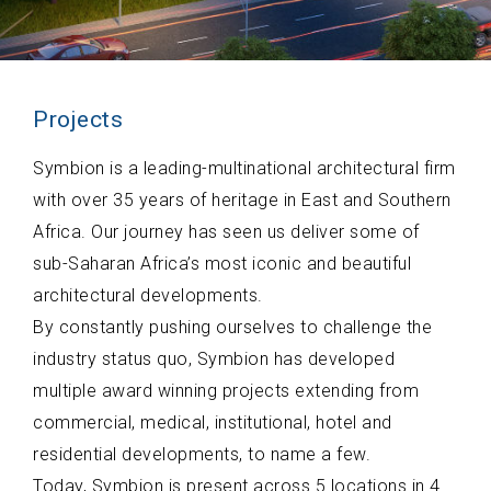
Projects
Symbion is a leading-multinational architectural firm
with over 35 years of heritage in East and Southern
Africa. Our journey has seen us deliver some of
sub-Saharan Africa’s most iconic and beautiful
architectural developments.
By constantly pushing ourselves to challenge the
industry status quo, Symbion has developed
multiple award winning projects extending from
commercial, medical, institutional, hotel and
residential developments, to name a few.
Today, Symbion is present across 5 locations in 4