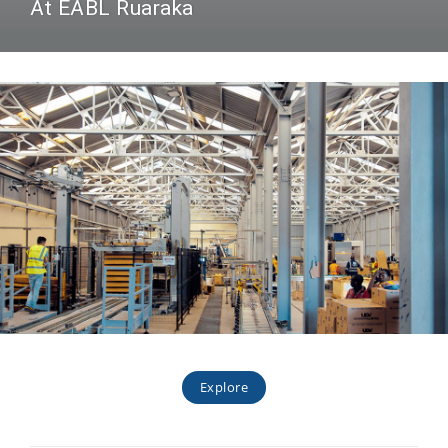
At EABL Ruaraka
Explore