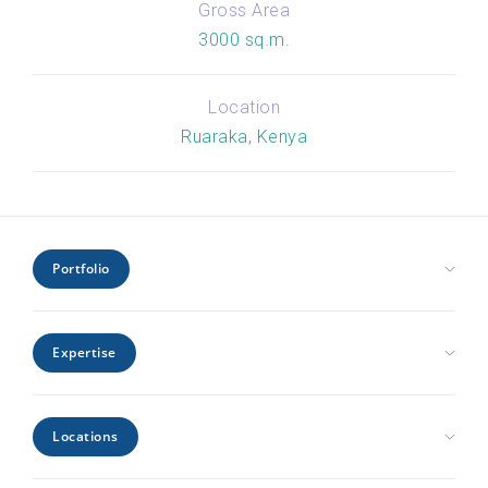
Gross Area
3000 sq.m.
Location
Ruaraka, Kenya
Portfolio
Civic Health and Education
Expertise
Hospitality and Leisure
Industrial and Infrastructure
Architecture
Interiors
Locations
Engineering
Offices and Headquarters
Interiors
Kenya