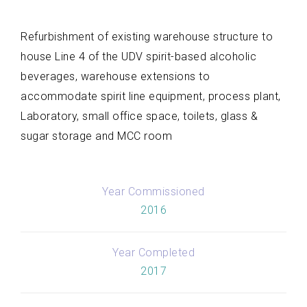
Refurbishment of existing warehouse structure to
house Line 4 of the UDV spirit-based alcoholic
beverages, warehouse extensions to
accommodate spirit line equipment, process plant,
Laboratory, small office space, toilets, glass &
sugar storage and MCC room
Year Commissioned
2016
Year Completed
2017