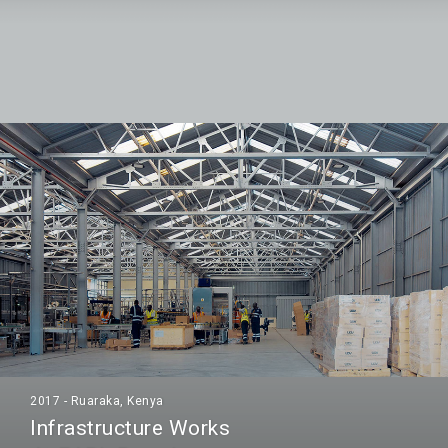
2017 - Ruaraka, Kenya
Infrastructure Works