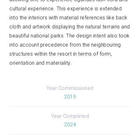
cultural experience. This experience is extended
into the interiors with material references like back
cloth and artwork displaying the natural terrains and
beautiful national parks. The design intent also took
into account precedence from the neighbouring
structures within the resort in terms of form,
orientation and materiality.
Year Commissioned
2019
Year Completed
2024