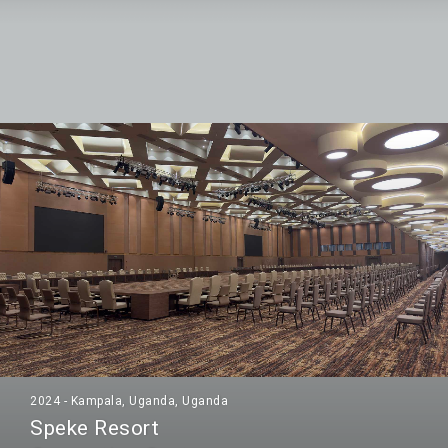
2024 - Kampala, Uganda, Uganda
Speke Resort