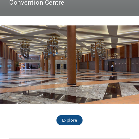
Convention Centre
Explore