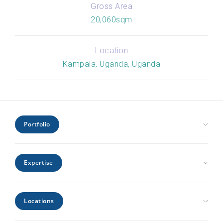
Gross Area
20,060sqm
Location
Kampala, Uganda, Uganda
Portfolio
Civic Health and Education
Expertise
Hospitality and Leisure
Industrial and Infrastructure
Architecture
Interiors
Locations
Engineering
Offices and Headquarters
Interiors