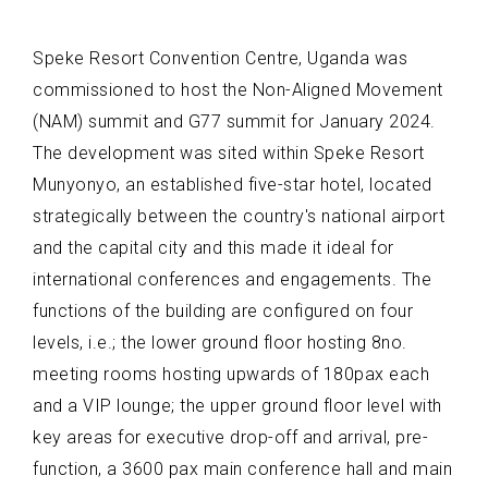
Speke Resort Convention Centre, Uganda was
commissioned to host the Non-Aligned Movement
(NAM) summit and G77 summit for January 2024.
The development was sited within Speke Resort
Munyonyo, an established five-star hotel, located
strategically between the country's national airport
and the capital city and this made it ideal for
international conferences and engagements. The
functions of the building are configured on four
levels, i.e.; the lower ground floor hosting 8no.
meeting rooms hosting upwards of 180pax each
and a VIP lounge; the upper ground floor level with
key areas for executive drop-off and arrival, pre-
function, a 3600 pax main conference hall and main