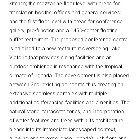
kitchen; the mezzanine floor level with areas for,
translation booths, offices and general services;
and the first floor level with areas for conference
gallery, pre-function and a 1450-seater floating
buffet restaurant. The proposed conference centre
is adjoined to a new restaurant overseeing Lake
Victoria that provides dining facilities and an
outdoor ambience in resonance with the tropical
climate of Uganda. The development is also placed
between 2no. existing ballrooms thus creating an
extensive seamless complex with multiple
additional conferencing facilities and amenities. The
natural stone, terracotta tones, and incorporation
of water features and trees within its architecture
blends into its immediate landscaped context,
allowing one to experience Uganda’s lush flora and