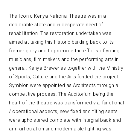
The Iconic Kenya National Theatre was in a
deplorable state and in desperate need of
rehabilitation. The restoration undertaken was
aimed at taking this historic building back to its
former glory and to promote the efforts of young
musicians, film makers and the performing arts in
general. Kenya Breweries together with the Ministry
of Sports, Culture and the Arts funded the project.
Symbion were appointed as Architects through a
competitive process. The Auditorium being the
heart of the theatre was transformed via; functional
/ operational aspects, new fixed and tilting seats
were upholstered complete with integral back and
arm articulation and modern aisle lighting was