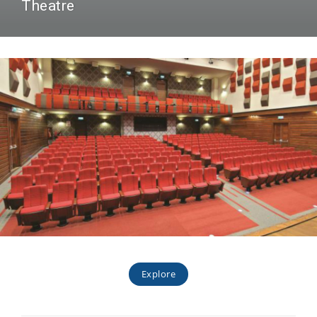
Theatre
Explore