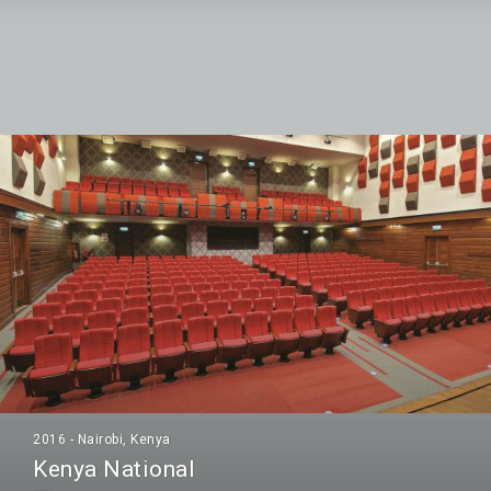
2016 - Nairobi, Kenya
Kenya National