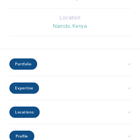
Location
Nairobi, Kenya
Portfolio
Civic Health and Education
Expertise
Hospitality and Leisure
Industrial and Infrastructure
Architecture
Interiors
Locations
Engineering
Offices and Headquarters
Interiors
Kenya
Residential
Project Management
Profile
Mozambique