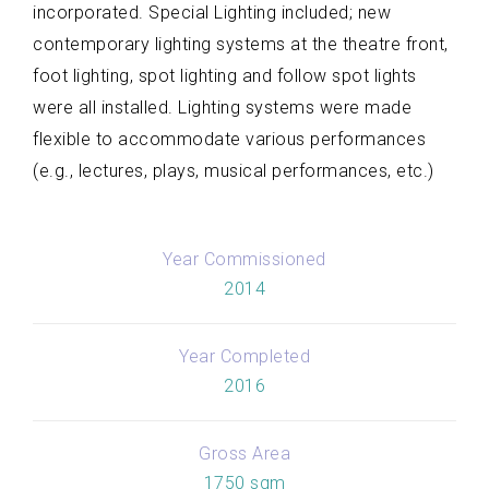
incorporated. Special Lighting included; new
contemporary lighting systems at the theatre front,
foot lighting, spot lighting and follow spot lights
were all installed. Lighting systems were made
flexible to accommodate various performances
(e.g., lectures, plays, musical performances, etc.)
Year Commissioned
2014
Year Completed
2016
Gross Area
1750 sqm