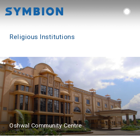
Symbion Consulting Group
Religious Institutions
Oshwal Community Centre